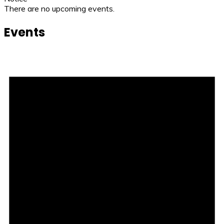
There are no upcoming events.
Events