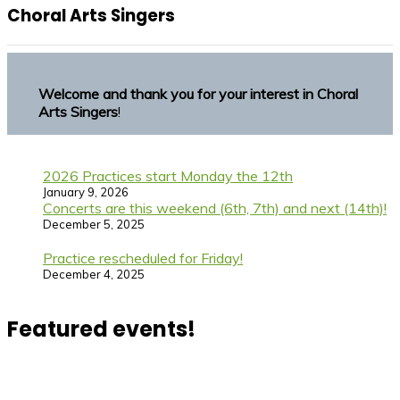
Choral Arts Singers
Welcome and thank you for your interest in Choral
Arts Singers
!
2026 Practices start Monday the 12th
January 9, 2026
Concerts are this weekend (6th, 7th) and next (14th)!
December 5, 2025
Practice rescheduled for Friday!
December 4, 2025
Featured events!