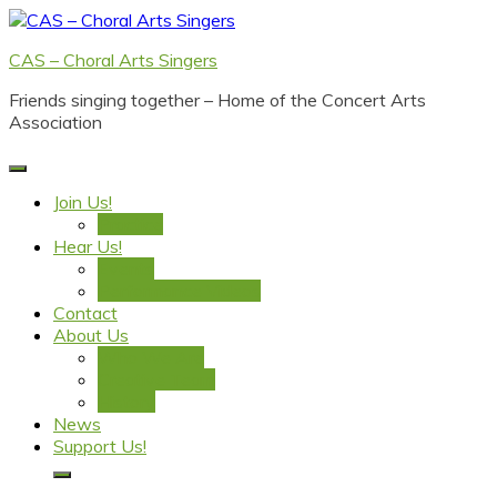
Skip
to
CAS – Choral Arts Singers
content
Friends singing together – Home of the Concert Arts
Association
Join Us!
Practice
Hear Us!
Events
Performance Videos
Contact
About Us
Who We Are
Creative Team
History
News
Support Us!