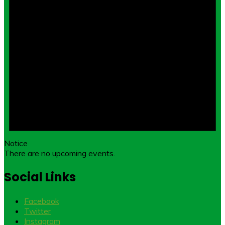
Notice
There are no upcoming events.
Social Links
Facebook
Twitter
Instagram