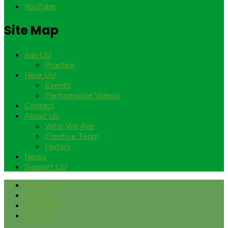
YouTube
Site Map
Join Us!
Practice
Hear Us!
Events
Performance Videos
Contact
About Us
Who We Are
Creative Team
History
News
Support Us!
Facebook
Twitter
Instagram
YouTube