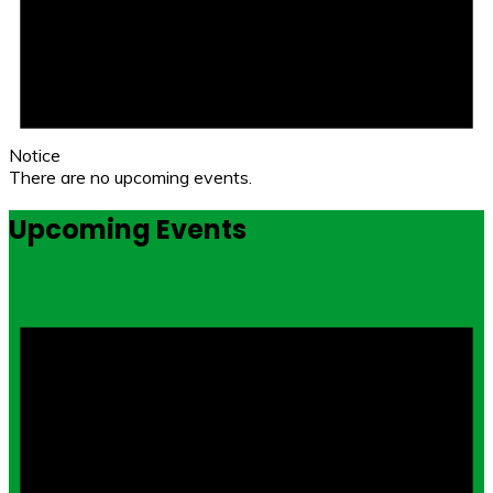
Notice
There are no upcoming events.
Upcoming Events