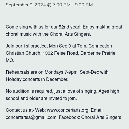
September 9, 2024 @ 7:00 PM
-
9:00 PM
Come sing with us for our 52nd year!! Enjoy making great
choral music with the Choral Arts Singers.
Join our 1st practice, Mon Sep.9 at 7pm. Connection
Christian Church, 1332 Feise Road, Dardenne Prairie,
MO.
Rehearsals are on Mondays 7-9pm, Sept-Dec with
Holiday concerts in December.
No audition is required, just a love of singing. Ages high
school and older are invited to join.
Contact us at- Web: www.concertarts.org; Email:
concertartsa@gmail.com; Facebook: Choral Arts Singers