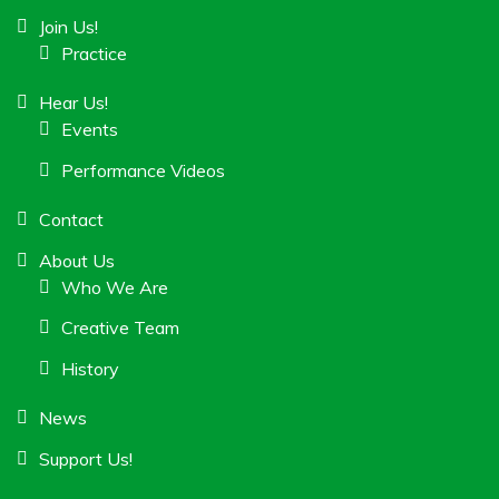
Join Us!
Practice
Hear Us!
Events
Performance Videos
Contact
About Us
Who We Are
Creative Team
History
News
Support Us!