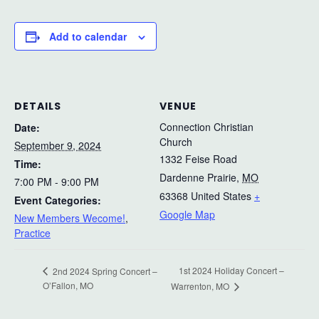
Add to calendar
DETAILS
VENUE
Connection Christian
Date:
Church
September 9, 2024
1332 Feise Road
Time:
Dardenne Prairie
,
MO
7:00 PM - 9:00 PM
63368
United States
+
Event Categories:
Google Map
New Members Wecome!
,
Practice
1st 2024 Holiday Concert –
2nd 2024 Spring Concert –
O’Fallon, MO
Warrenton, MO