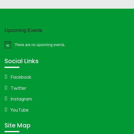
Upcoming Events
There are no upcoming events.
Notice
Social Links
Facebook
Twitter
Instagram
YouTube
Site Map