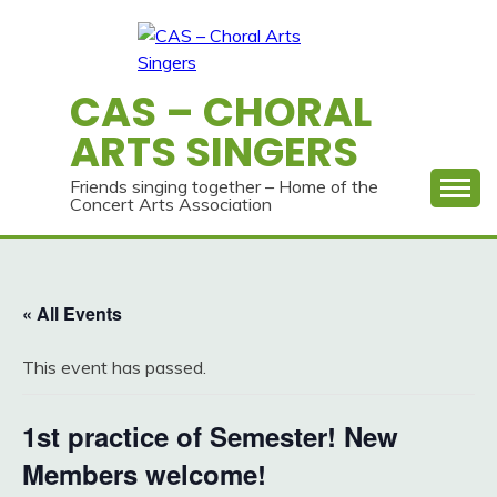
Skip
to
content
CAS – CHORAL
ARTS SINGERS
Friends singing together – Home of the
Concert Arts Association
« All Events
This event has passed.
1st practice of Semester! New
Members welcome!