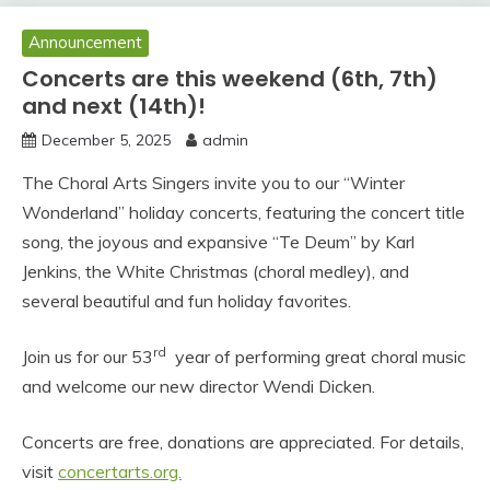
Announcement
Concerts are this weekend (6th, 7th)
and next (14th)!
December 5, 2025
admin
The Choral Arts Singers invite you to our “Winter
Wonderland” holiday concerts, featuring the concert title
song, the joyous and expansive “Te Deum” by Karl
Jenkins, the White Christmas (choral medley), and
several beautiful and fun holiday favorites.
rd
Join us for our 53
year of performing great choral music
and welcome our new director Wendi Dicken.
Concerts are free, donations are appreciated. For details,
visit
concertarts.org.