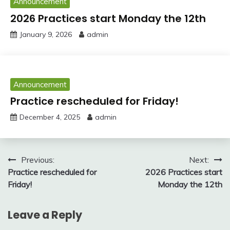
Announcement
2026 Practices start Monday the 12th
January 9, 2026
admin
Announcement
Practice rescheduled for Friday!
December 4, 2025
admin
Post
Previous:
Next:
Practice rescheduled for
2026 Practices start
navigation
Friday!
Monday the 12th
Leave a Reply