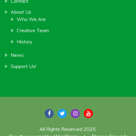
Contact
About Us
Who We Are
Creative Team
History
News
Support Us!
All Rights Reserved 2025.