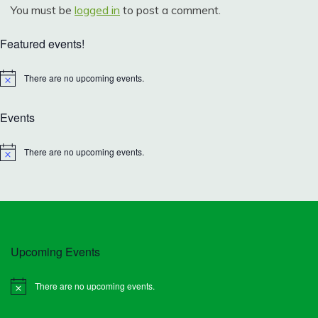
You must be
logged in
to post a comment.
Featured events!
There are no upcoming events.
Notice
Events
There are no upcoming events.
Notice
Upcoming Events
There are no upcoming events.
Notice