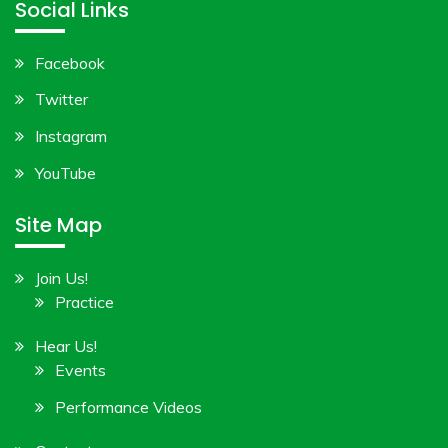
Social Links
Facebook
Twitter
Instagram
YouTube
Site Map
Join Us!
Practice
Hear Us!
Events
Performance Videos