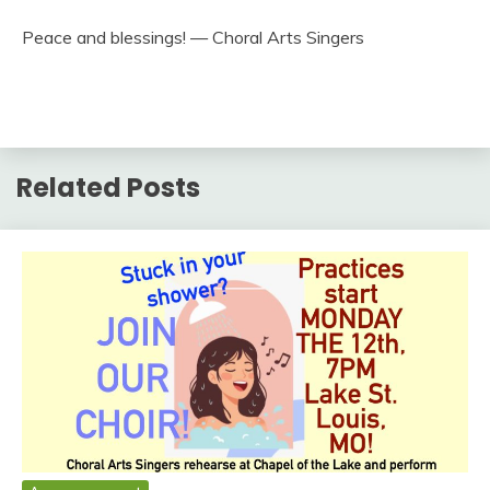
Peace and blessings! — Choral Arts Singers
Related Posts