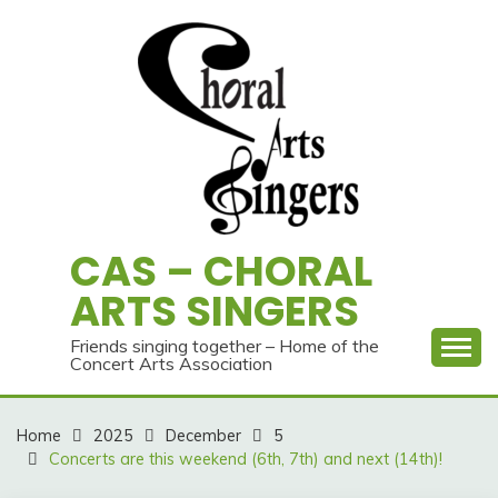
Skip
to
content
CAS – CHORAL
ARTS SINGERS
Friends singing together – Home of the
Concert Arts Association
Home
2025
December
5
Concerts are this weekend (6th, 7th) and next (14th)!