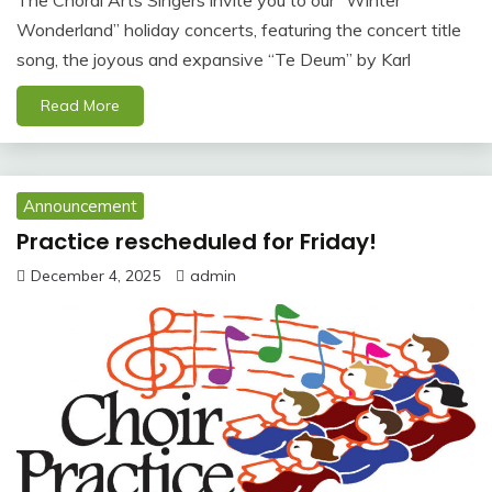
Wonderland” holiday concerts, featuring the concert title
song, the joyous and expansive “Te Deum” by Karl
Read More
Announcement
Practice rescheduled for Friday!
December 4, 2025
admin