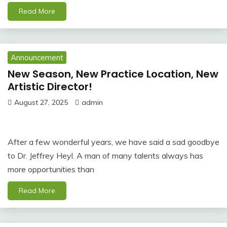
Read More
Announcement
New Season, New Practice Location, New
Artistic Director!
August 27, 2025
admin
After a few wonderful years, we have said a sad goodbye
to Dr. Jeffrey Heyl. A man of many talents always has
more opportunities than
Read More