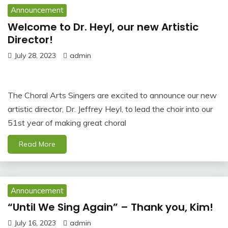
Announcement
Welcome to Dr. Heyl, our new Artistic
Director!
July 28, 2023
admin
The Choral Arts Singers are excited to announce our new
artistic director, Dr. Jeffrey Heyl, to lead the choir into our
51st year of making great choral
Read More
Announcement
“Until We Sing Again” – Thank you, Kim!
July 16, 2023
admin