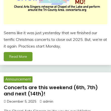
Seems like it was just yesterday that we finished our
terrific Christmas concerts to close out 2025. But, we’re at
it again. Practices start Monday,
Read More
Announcement
Concerts are this weekend (6th, 7th)
and next (14th)!
December 5, 2025
admin
The Choral Arts Singers invite you to our “Winter