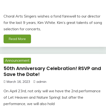
Choral Arts Singers wishes a fond farewell to our director
for the last 9 years, Kim White. Kim’s great talents of song
selection for concerts,
Read More
Announcement
50th Anniversary Celebration! RSVP and
Save the Date!
March 16, 2023
admin
On April 23rd, not only will we have the 2nd performance
of Let Heaven and Nature Spring!, but after the
performance, we will also hold