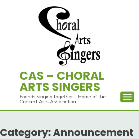
Skip
to
content
CAS – CHORAL
ARTS SINGERS
Friends singing together – Home of the
Concert Arts Association
Category:
Announcement