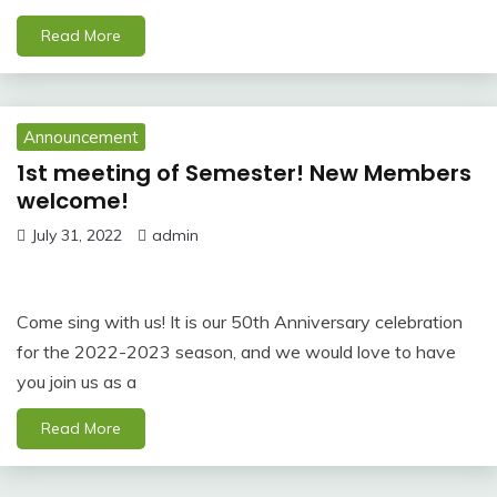
Read More
Announcement
1st meeting of Semester! New Members
welcome!
July 31, 2022
admin
Come sing with us! It is our 50th Anniversary celebration
for the 2022-2023 season, and we would love to have
you join us as a
Read More