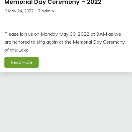
Memorial Day Ceremony – 2022
May 24, 2022
admin
Please join us on Monday May 30, 2022 at 9AM as we
are honored to sing again at the Memorial Day Ceremony
of the Lake
Read More