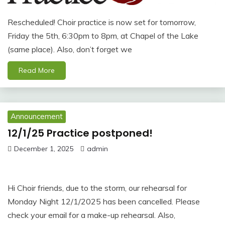
Rescheduled! Choir practice is now set for tomorrow,
Friday the 5th, 6:30pm to 8pm, at Chapel of the Lake
(same place). Also, don’t forget we
Read More
Announcement
12/1/25 Practice postponed!
December 1, 2025
admin
Hi Choir friends, due to the storm, our rehearsal for
Monday Night 12/1/2025 has been cancelled. Please
check your email for a make-up rehearsal. Also,