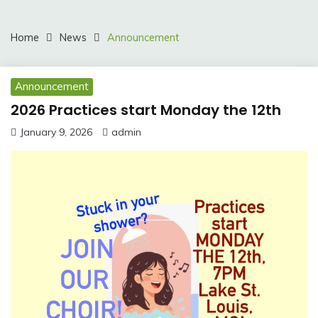
Home
News
Announcement
Announcement
2026 Practices start Monday the 12th
January 9, 2026
admin