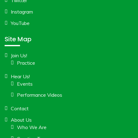
Twitter
Instagram
YouTube
Site Map
Join Us!
Practice
Hear Us!
Events
Performance Videos
Contact
About Us
Who We Are