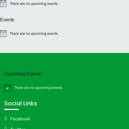
There are no upcoming events.
Notice
Events
There are no upcoming events.
Notice
Upcoming Events
There are no upcoming events.
Notice
Social Links
Facebook